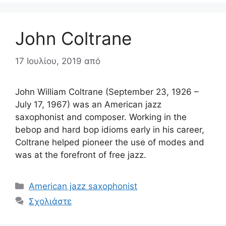
John Coltrane
17 Ιουλίου, 2019
από
John William Coltrane (September 23, 1926 –
July 17, 1967) was an American jazz
saxophonist and composer. Working in the
bebop and hard bop idioms early in his career,
Coltrane helped pioneer the use of modes and
was at the forefront of free jazz.
Κατηγορίες
American jazz saxophonist
Σχολιάστε