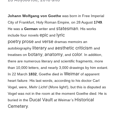
Johann Wolfgang von Goethe
was born in Free Imperial
City of Frankfurt, Holy Roman Empire, on 28 August
1749
.
statesman
He was
a
German
writer and
. His works
epic
lyric
include four novels
and
poetry
prose
verse
and
dramas memoirs an
literary
aesthetic criticism
autobiography
and
and
botany
anatomy
color
treatises on
,
, and
. In addition,
there are numerous literary and scientific fragments, more
than 10,000 letters, and nearly 3,000 drawings by him extant.
Weimar
I
n 22 March
1832
, Goethe died in
of apparent
heart failure. His last words, according to his doctor Carl
Vogel, were,
Mehr Licht!
(More light!), but this is disputed as
Vogel was not in the room at the moment Goethe died.
He is
Ducal Vault
Historical
buried in the
at Weimar’s
Cemetery
.