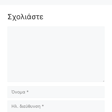
Σχολιάστε
Σχόλιο
Όνομα
Ηλ.
διεύθυνση