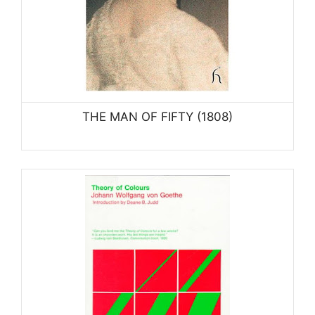
THE MAN OF FIFTY (1808)