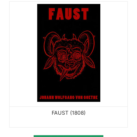
FAUST (1808)