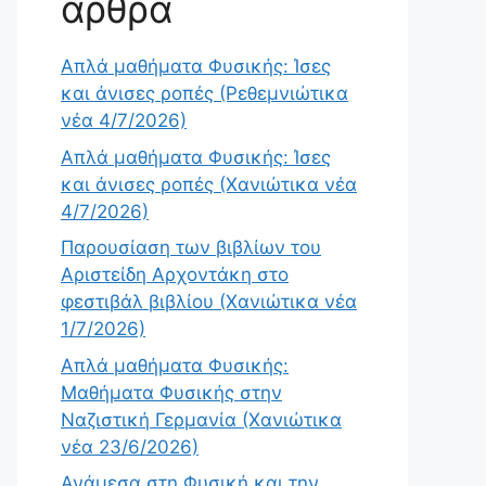
άρθρα
Απλά μαθήματα Φυσικής: Ίσες
και άνισες ροπές (Ρεθεμνιώτικα
νέα 4/7/2026)
Απλά μαθήματα Φυσικής: Ίσες
και άνισες ροπές (Χανιώτικα νέα
4/7/2026)
Παρουσίαση των βιβλίων του
Αριστείδη Αρχοντάκη στο
φεστιβάλ βιβλίου (Χανιώτικα νέα
1/7/2026)
Απλά μαθήματα Φυσικής:
Μαθήματα Φυσικής στην
Ναζιστική Γερμανία (Χανιώτικα
νέα 23/6/2026)
Ανάμεσα στη Φυσική και την