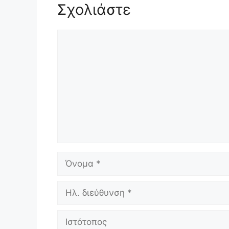
Σχολιάστε
Σχόλιο
Όνομα
Ηλ.
διεύθυνση
Ιστότοπος