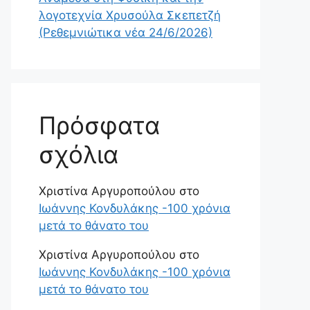
λογοτεχνία Χρυσούλα Σκεπετζή
(Ρεθεμνιώτικα νέα 24/6/2026)
Πρόσφατα
σχόλια
Χριστίνα Αργυροπούλου
στο
Ιωάννης Κονδυλάκης -100 χρόνια
μετά το θάνατο του
Χριστίνα Αργυροπούλου
στο
Ιωάννης Κονδυλάκης -100 χρόνια
μετά το θάνατο του