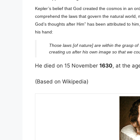
Kepler’s belief that God created the cosmos in an or
comprehend the laws that govern the natural world, 
God’s thoughts after Him” has been attributed to him, 
his hand:
Those laws [of nature] are within the grasp 
creating us after his own image so that we co
He died on 15 November
1630
, at the ag
(Based on Wikipedia)