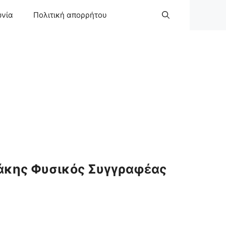
ωνία
Πολιτική απορρήτου
άκης Φυσικός Συγγραφέας