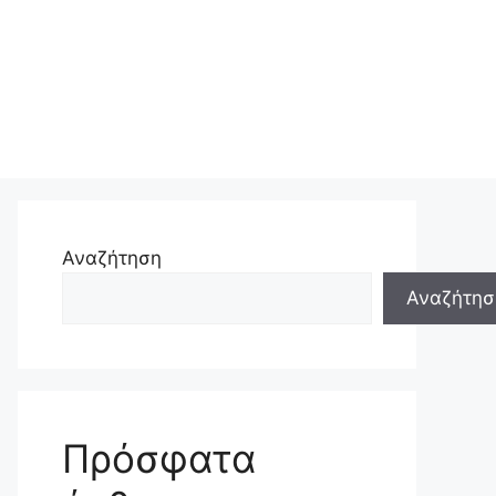
Αναζήτηση
Αναζήτησ
Πρόσφατα