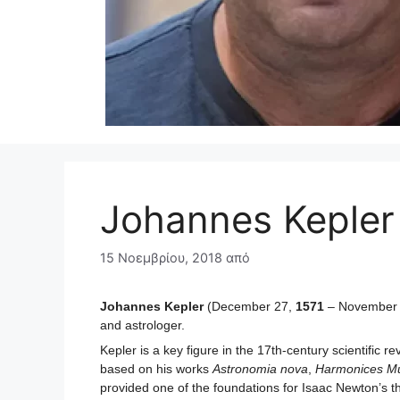
Johannes Kepler
15 Νοεμβρίου, 2018
από
Johannes Kepler
(December 27,
1571
– November
and astrologer.
Kepler is a key figure in the 17th-century scientific r
based on his works
Astronomia nova
,
Harmonices M
provided one of the foundations for Isaac Newton’s th