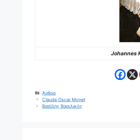
Johannes K
Κατηγορίες
Άρθρα
Claude Oscar Monet
Βασίλης Βασιλικός