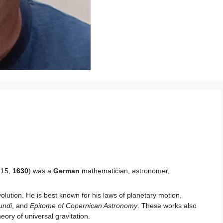
 15,
1630
) was a
German
mathematician, astronomer,
evolution. He is best known for his laws of planetary motion,
undi
, and
Epitome of Copernican Astronomy
. These works also
eory of universal gravitation.