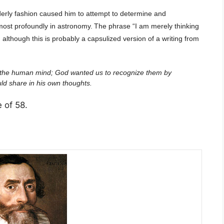
derly fashion caused him to attempt to determine and
most profoundly in astronomy.
The phrase “I am merely thinking
although this is probably a capsulized version of a writing from
of the human mind; God wanted us to recognize them by
uld share in his own thoughts.
e of 58.