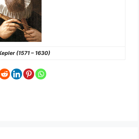
epler (1571 – 1630)