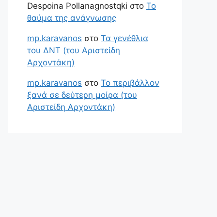
Despoina Pollanagnostqki
στο
Το
θαύμα της ανάγνωσης
mp.karavanos
στο
Τα γενέθλια
του ΔΝΤ (του Αριστείδη
Αρχοντάκη)
mp.karavanos
στο
Το περιβάλλον
ξανά σε δεύτερη μοίρα (του
Αριστείδη Αρχοντάκη)