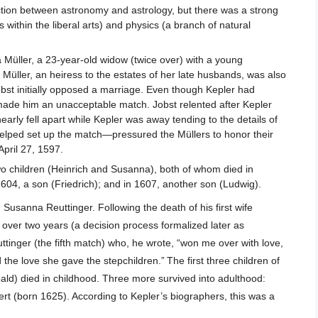
nction between astronomy and astrology, but there was a strong
ithin the liberal arts) and physics (a branch of natural
Müller, a 23-year-old widow (twice over) with a young
Müller, an heiress to the estates of her late husbands, was also
obst initially opposed a marriage. Even though Kepler had
y made him an unacceptable match. Jobst relented after Kepler
arly fell apart while Kepler was away tending to the details of
helped set up the match—pressured the Müllers to honor their
pril 27, 1597.
 two children (Heinrich and Susanna), both of whom died in
1604, a son (Friedrich); and in 1607, another son (Ludwig).
Susanna Reuttinger. Following the death of his first wife
over two years (a decision process formalized later as
tinger (the fifth match) who, he wrote, “won me over with love,
 the love she gave the stepchildren.”
The first three children of
ld) died in childhood. Three more survived into adulthood:
t (born 1625). According to Kepler’s biographers, this was a