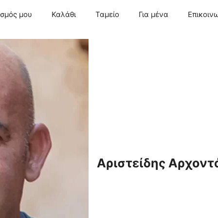
ασμός μου
Καλάθι
Ταμείο
Για μένα
Επικοιν
Αριστείδης Αρχοντ