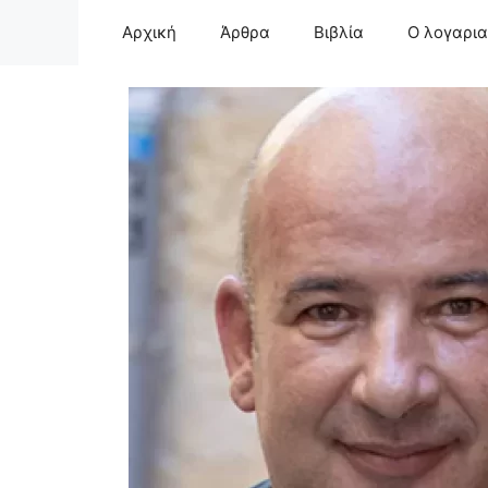
Μετάβαση
Αρχική
Άρθρα
Βιβλία
Ο λογαρι
σε
περιεχόμενο