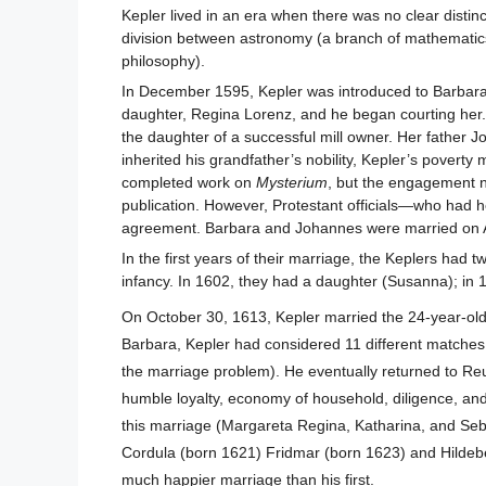
Kepler lived in an era when there was no clear disti
division between astronomy (a branch of mathematics w
philosophy).
In December 1595, Kepler was introduced to Barbara 
daughter, Regina Lorenz, and he began courting her. 
the daughter of a successful mill owner. Her father J
inherited his grandfather’s nobility, Kepler’s povert
completed work on
Mysterium
, but the engagement ne
publication. However, Protestant officials—who had 
agreement. Barbara and Johannes were married on A
In the first years of their marriage, the Keplers had
infancy. In 1602, they had a daughter (Susanna); in 
On October 30, 1613, Kepler married the 24-year-old 
Barbara, Kepler had considered 11 different matches 
the marriage problem). He eventually returned to Reut
humble loyalty, economy of household, diligence, and
this marriage (Margareta Regina, Katharina, and Seba
Cordula (born 1621) Fridmar (born 1623) and Hildeber
much happier marriage than his first.